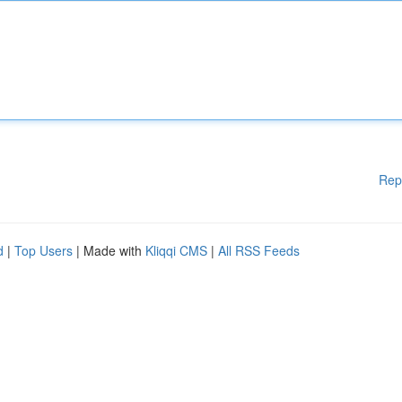
Rep
d
|
Top Users
| Made with
Kliqqi CMS
|
All RSS Feeds