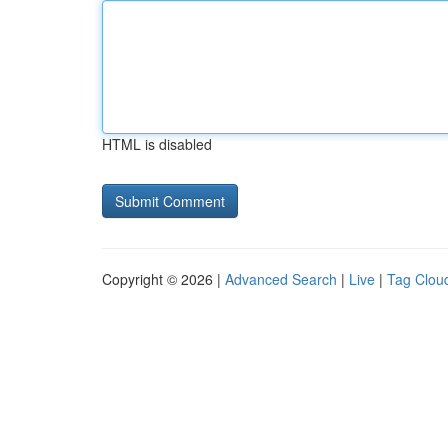
HTML is disabled
Copyright © 2026 |
Advanced Search
|
Live
|
Tag Clou