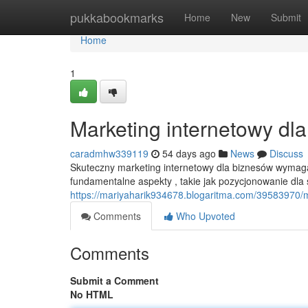
Home
pukkabookmarks
Home
New
Submit
Home
1
Marketing internetowy dl
caradmhw339119
54 days ago
News
Discuss
Skuteczny marketing internetowy dla biznesów wymag
fundamentalne aspekty , takie jak pozycjonowanie dla s
https://mariyaharik934678.blogaritma.com/39583970/
Comments
Who Upvoted
Comments
Submit a Comment
No HTML