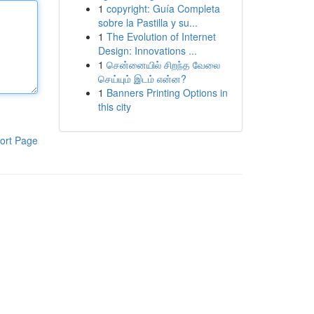
1
copyright: Guía Completa
sobre la Pastilla y su...
1
The Evolution of Internet
Design: Innovations ...
1
சென்னையில் சிறந்த வேலை
செய்யும் இடம் என்ன?
1
Banners Printing Options in
this city
ort Page