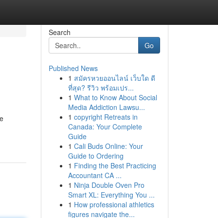
Search
Go
Published News
1
สมัครหวยออนไลน์ เว็บใด ดี
ที่สุด? รีวิว พร้อมเปร...
1
What to Know About Social
Media Addiction Lawsu...
1
copyright Retreats in
je
Canada: Your Complete
Guide
1
Cali Buds Online: Your
Guide to Ordering
1
Finding the Best Practicing
Accountant CA ...
1
Ninja Double Oven Pro
Smart XL: Everything You ...
1
How professional athletics
figures navigate the...