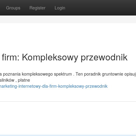
Groups
Register
Login
a firm: Kompleksowy przewodnik
a poznania kompleksowego spektrum . Ten poradnik gruntownie opisu
ilników , płatne
marketing-internetowy-dla-firm-kompleksowy-przewodnik