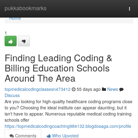
Home
pukkabookmarks
Togg
navi
Home
1
Finding Leading Coding &
Billing Education Schools
Around The Area
topmedicalcodingclassesn473412
55 days ago
News
Discuss
Are you looking for high-quality healthcare coding programs close
to you? Choosing the ideal institute can appear daunting, but it
isn't have to appear. Numerous reputable medical coding training
schools offer
https://topmedicalcodingcoaching984132.blogdosaga.com/profile
Comments
Who Upvoted