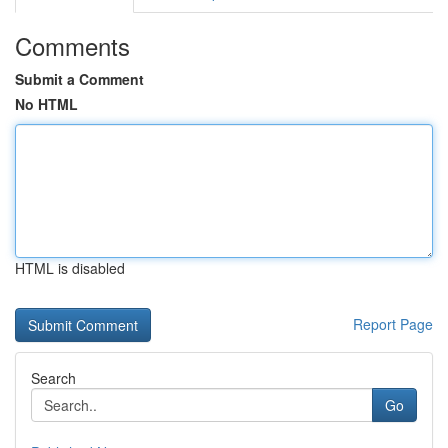
Comments
Submit a Comment
No HTML
HTML is disabled
Report Page
Search
Go