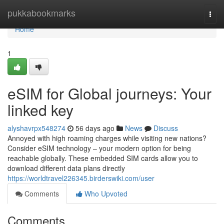
Home
pukkabookmarks
Togg
navi
Home
1
eSIM for Global journeys: Your
linked key
alyshavrpx548274
56 days ago
News
Discuss
Annoyed with high roaming charges while visiting new nations?
Consider eSIM technology – your modern option for being
reachable globally. These embedded SIM cards allow you to
download different data plans directly
https://worldtravel226345.birderswiki.com/user
Comments
Who Upvoted
Comments