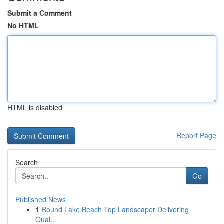
Submit a Comment
No HTML
HTML is disabled
Report Page
Search
Go
Published News
1
Round Lake Beach Top Landscaper Delivering
Qual...