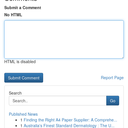
Submit a Comment
No HTML
HTML is disabled
Report Page
Search
Go
Published News
1
Finding the Right A4 Paper Supplier: A Comprehe...
1
Australia's Finest Standard Dermatology : The U...