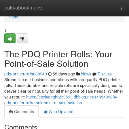
Home
pukkabookmarks
Togg
navi
Home
1
The PDQ Printer Rolls: Your
Point-of-Sale Solution
pdq-printer-rolls068940
55 days ago
News
Discuss
Streamline our business operations with top-quality PDQ printer
rolls. These durable and reliable rolls are specifically designed to
deliver clear print quality for all their point-of-sale needs. Whether
you require
https://ezekielrghr239593.dbblog.net/14454398/a-
pdq-printer-rolls-their-point-of-sale-solution
Comments
Who Upvoted
Comments