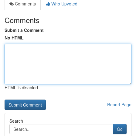
Comments
Who Upvoted
Comments
Submit a Comment
No HTML
HTML is disabled
Report Page
Search
Go