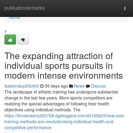
Home
pukkabookmarks
Togg
navi
Home
1
The expanding attraction of
individual sports pursuits in
modern intense environments
isaiahndoy256405
55 days ago
News
Discuss
The landscape of athletic training has undergone substantial
change in the last few years. More sports competitors are
realizing the special advantages of following their health
objectives using individual methods. The
https://finnianasmy920768.dgbloggers.com/42165629/how-solo-
training-methods-are-revolutionising-individual-health-and-
competitive-performance