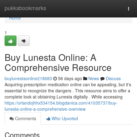
Home
pukkabookmarks
Togg
navi
Home
1
Buy Lunesta Online: A
Comprehensive Resource
buylunestaonline218683
56 days ago
News
Discuss
Acquiring prescription medication online can be appealing, but it's
essential to recognize the dangers . This resource aims to offer a
complete look at obtaining Lunesta digitally . While accessing
https://orlandojhhx534154.blogdanica.com/41035737/buy-
lunesta-online-a-comprehensive-overview
Comments
Who Upvoted
Comments