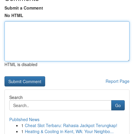
Submit a Comment
No HTML
HTML is disabled
Report Page
Search
Go
Published News
1
Cheat Slot Terbaru: Rahasia Jackpot Terungkap!
1
Heating & Cooling in Kent, WA: Your Neighbo...