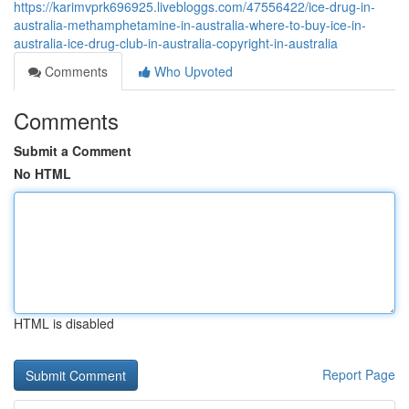
https://karimvprk696925.livebloggs.com/47556422/ice-drug-in-
australia-methamphetamine-in-australia-where-to-buy-ice-in-
australia-ice-drug-club-in-australia-copyright-in-australia
Comments
Who Upvoted
Comments
Submit a Comment
No HTML
HTML is disabled
Report Page