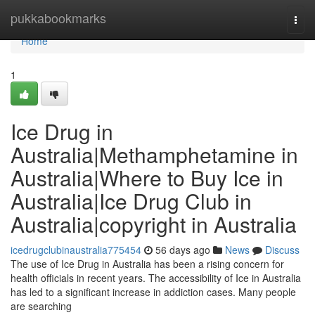
Home
pukkabookmarks
Togg
navi
Home
1
Ice Drug in
Australia|Methamphetamine in
Australia|Where to Buy Ice in
Australia|Ice Drug Club in
Australia|copyright in Australia
icedrugclubinaustralia775454
56 days ago
News
Discuss
The use of Ice Drug in Australia has been a rising concern for
health officials in recent years. The accessibility of Ice in Australia
has led to a significant increase in addiction cases. Many people
are searching