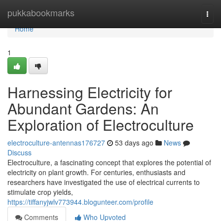
Home
pukkabookmarks
Togg
navi
Home
1
Harnessing Electricity for
Abundant Gardens: An
Exploration of Electroculture
electroculture-antennas176727
53 days ago
News
Discuss
Electroculture, a fascinating concept that explores the potential of
electricity on plant growth. For centuries, enthusiasts and
researchers have investigated the use of electrical currents to
stimulate crop yields,
https://tiffanyjwlv773944.blogunteer.com/profile
Comments
Who Upvoted