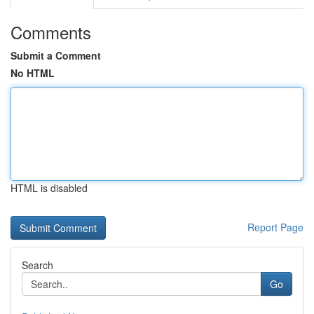
Comments
Submit a Comment
No HTML
HTML is disabled
Report Page
Search
Go