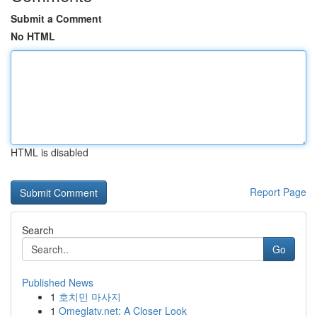
Submit a Comment
No HTML
HTML is disabled
Report Page
Search
Go
Published News
1
호치민 마사지
1
Omeglatv.net: A Closer Look