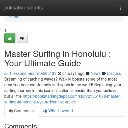
Home
pukkabookmarks
Togg
navi
Home
1
Master Surfing in Honolulu :
Your Ultimate Guide
surf-lessons-near-me505133
54 days ago
News
Discuss
Dreaming of catching waves? Waikiki boasts some of the most
amazing beginner-friendly surf spots in the world! Beginning your
surfing journey in this iconic location is easier than you believe,
but a little
https://bookmarkingdepot.com/story21551078/master-
surfing-in-honolulu-your-definitive-guide
Comments
Who Upvoted
Comments