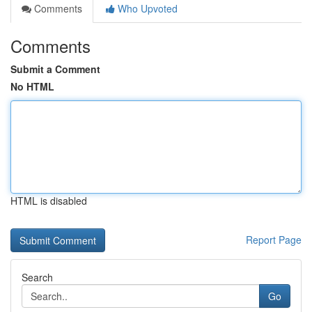
Comments
Who Upvoted
Comments
Submit a Comment
No HTML
HTML is disabled
Report Page
Search
Go