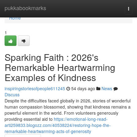
Home
pukkabookmarks
Togg
navi
Home
1
Sparking Faith : 2026's
Remarkable Heartwarming
Examples of Kindness
inspiringstoriesofpeople611245
54 days ago
News
Discuss
Despite the difficulties faced globally in 2026, stories of wonderful
human compassion blossomed, showing that kindness remains a
powerful element in the world. From volunteers generously
providing essential aid to
https://emotional-long-read-
arti259833.blogozz.com/40538224/restoring-hope-the-
remarkable-heartwarming-acts-of-generosity