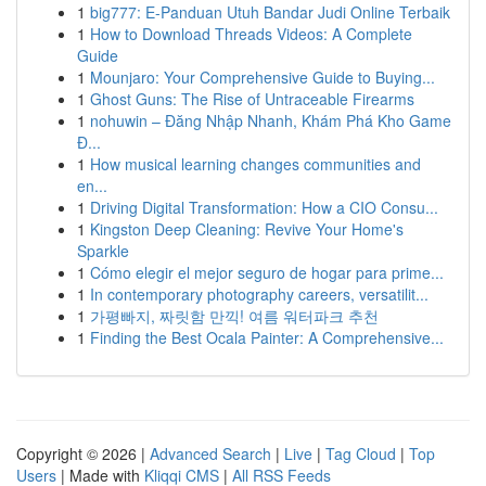
1
big777: E-Panduan Utuh Bandar Judi Online Terbaik
1
How to Download Threads Videos: A Complete
Guide
1
Mounjaro: Your Comprehensive Guide to Buying...
1
Ghost Guns: The Rise of Untraceable Firearms
1
nohuwin – Đăng Nhập Nhanh, Khám Phá Kho Game
Đ...
1
How musical learning changes communities and
en...
1
Driving Digital Transformation: How a CIO Consu...
1
Kingston Deep Cleaning: Revive Your Home's
Sparkle
1
Cómo elegir el mejor seguro de hogar para prime...
1
In contemporary photography careers, versatilit...
1
가평빠지, 짜릿함 만끽! 여름 워터파크 추천
1
Finding the Best Ocala Painter: A Comprehensive...
Copyright © 2026 |
Advanced Search
|
Live
|
Tag Cloud
|
Top
Users
| Made with
Kliqqi CMS
|
All RSS Feeds