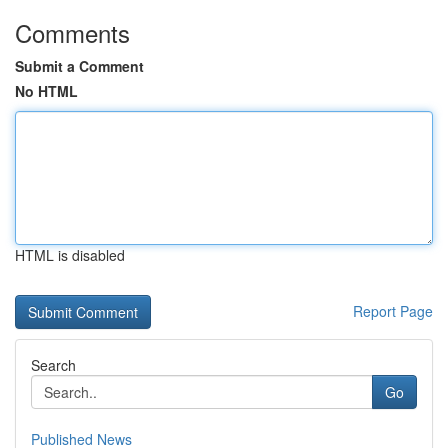
Comments
Submit a Comment
No HTML
HTML is disabled
Report Page
Search
Go
Published News