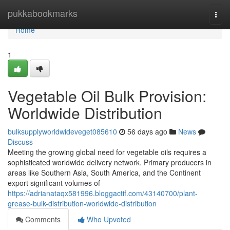
Home
pukkabookmarks
Togg
navi
Home
1
Vegetable Oil Bulk Provision:
Worldwide Distribution
bulksupplyworldwideveget085610
56 days ago
News
Discuss
Meeting the growing global need for vegetable oils requires a
sophisticated worldwide delivery network. Primary producers in
areas like Southern Asia, South America, and the Continent
export significant volumes of
https://adrianataqx581996.bloggactif.com/43140700/plant-
grease-bulk-distribution-worldwide-distribution
Comments
Who Upvoted