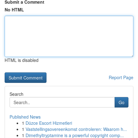
Submit a Comment
No HTML
HTML is disabled
Report Page
Search
Go
Published News
1
Düzce Escort Hizmetleri
1
Vaststellingsovereenkomst controleren: Waarom h...
1
Dimethyltryptamine is a powerful copyright comp...