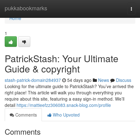
Home
pukkabookmarks
Togg
navi
Home
1
PatrickStash: Your Ultimate
Guide & copyright
stash-patrick-domain284937
54 days ago
News
Discuss
Looking for the ultimate guide to PatrickStash? You’ve arrived the
right place! This article will walk you through everything you
require about this site, featuring a easy sign-in method. We’ll
detail
https://mattieefzz306083.snack-blog.com/profile
Comments
Who Upvoted
Comments