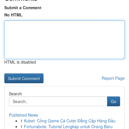
Submit a Comment
No HTML
HTML is disabled
Report Page
Search
Go
Published News
1
Kubet: Cổng Game Cá Cược Đẳng Cấp Hàng Đầu
1
Fortunabola: Tutorial Lengkap untuk Orang Baru