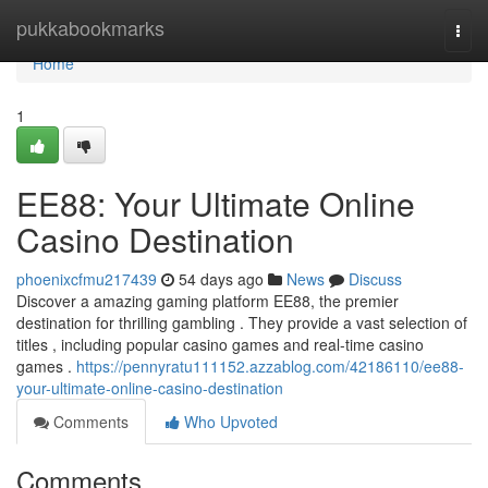
Home
pukkabookmarks
Togg
navi
Home
1
EE88: Your Ultimate Online
Casino Destination
phoenixcfmu217439
54 days ago
News
Discuss
Discover a amazing gaming platform EE88, the premier
destination for thrilling gambling . They provide a vast selection of
titles , including popular casino games and real-time casino
games .
https://pennyratu111152.azzablog.com/42186110/ee88-
your-ultimate-online-casino-destination
Comments
Who Upvoted
Comments