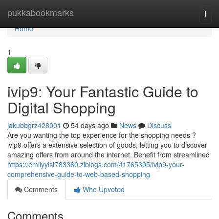
Home
pukkabookmarks
Togg
navi
Home
1
ivip9: Your Fantastic Guide to
Digital Shopping
jakubbgrz428001
54 days ago
News
Discuss
Are you wanting the top experience for the shopping needs ?
ivip9 offers a extensive selection of goods, letting you to discover
amazing offers from around the internet. Benefit from streamlined
https://emilyyist783360.ziblogs.com/41765395/ivip9-your-
comprehensive-guide-to-web-based-shopping
Comments
Who Upvoted
Comments