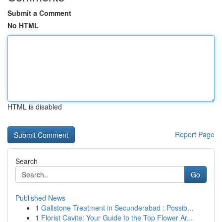
Submit a Comment
No HTML
HTML is disabled
Report Page
Search
Go
Published News
1
Gallstone Treatment in Secunderabad : Possib...
1
Florist Cavite: Your Guide to the Top Flower Ar...