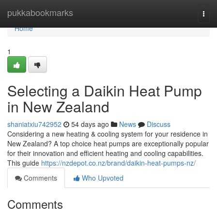
Home
pukkabookmarks
Togg
navi
Home
1
Selecting a Daikin Heat Pump
in New Zealand
shaniatxiu742952
54 days ago
News
Discuss
Considering a new heating & cooling system for your residence in
New Zealand? A top choice heat pumps are exceptionally popular
for their innovation and efficient heating and cooling capabilities.
This guide
https://nzdepot.co.nz/brand/daikin-heat-pumps-nz/
Comments
Who Upvoted
Comments