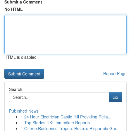
Submit a Comment
No HTML
HTML is disabled
Report Page
Search
Go
Published News
1
24 Hour Electrician Castle Hill Providing Relia...
1
Top Stories UK: Immediate Reports
1
Offerte Residence Tropea: Relax e Risparmio Gar...