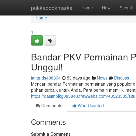
Home
pukkabookmarks
Home
New
Submit
Home
1
Bandar PKV Permainan Po
Unggul!
ianqnds408394
53 days ago
News
Discuss
Mencari bandar Permainan permainan yang populer di
pilihan terbaik untuk Anda. Para pemain memiliki mem
https://qasimblkg083848.frewwebs.com/40523535/situs
Comments
Who Upvoted
Comments
Submit a Comment