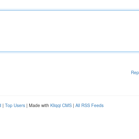
Rep
d
|
Top Users
| Made with
Kliqqi CMS
|
All RSS Feeds