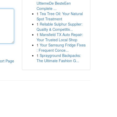
UltiemeDe BesteEen
Complete ...
1
Tea Tree Oil: Your Natural
Spot Treatment
1
Reliable Sulphur Supplier:
Quality & Competitiv...
1
Mansfield TX Auto Repair:
Your Trusted Local Shop
1
Your Samsung Fridge Fixes
: Frequent Conce...
1
Sprayground Backpacks:
The Ultimate Fashion G...
ort Page