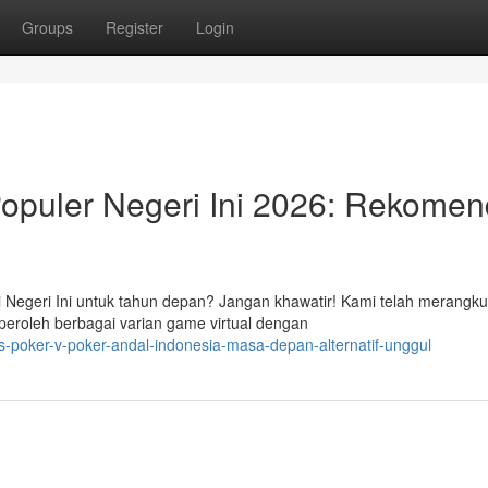
Groups
Register
Login
puler Negeri Ini 2026: Rekomen
 Negeri Ini untuk tahun depan? Jangan khawatir! Kami telah merangk
peroleh berbagai varian game virtual dengan
-poker-v-poker-andal-indonesia-masa-depan-alternatif-unggul