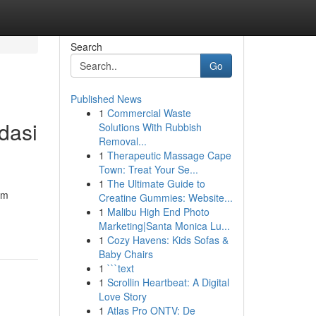
Search
Go
Published News
1
Commercial Waste
dasi
Solutions With Rubbish
Removal...
1
Therapeutic Massage Cape
Town: Treat Your Se...
1
The Ultimate Guide to
um
Creatine Gummies: Website...
1
Malibu High End Photo
Marketing|Santa Monica Lu...
1
Cozy Havens: Kids Sofas &
Baby Chairs
1
```text
1
Scrollin Heartbeat: A Digital
Love Story
1
Atlas Pro ONTV: De