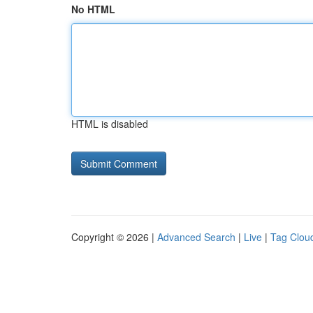
No HTML
HTML is disabled
Copyright © 2026 |
Advanced Search
|
Live
|
Tag Clou