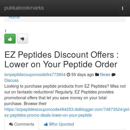
Home
pukkabookmarks
Tog
navi
Home
1
EZ Peptides Discount Offers :
Lower on Your Peptide Order
ionpeptidecouponcodefirs773804
55 days ago
News
Discuss
Looking to purchase peptide products from EZ Peptides? Miss not
out on fantastic reductions! Regularly, EZ Peptides provides
promotional offers that let you save money on your total
purchase. Browse their
https://ezpeptidescouponcode494253.dsiblogger.com/74873524/get
ez-peptides-promo-deals-lower-on-your-peptide
Comments
Who Upvoted