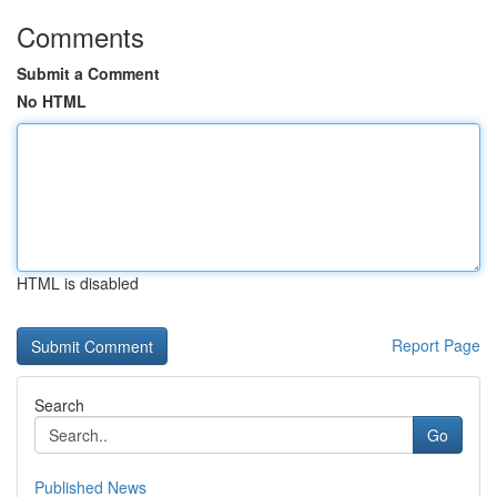
Comments
Submit a Comment
No HTML
HTML is disabled
Report Page
Search
Go
Published News