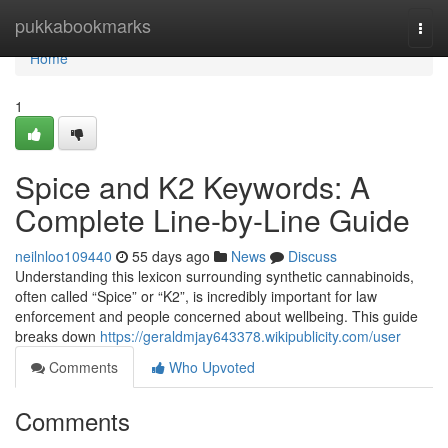
Home
pukkabookmarks
Togg
navi
Home
1
Spice and K2 Keywords: A
Complete Line-by-Line Guide
neilnloo109440
55 days ago
News
Discuss
Understanding this lexicon surrounding synthetic cannabinoids,
often called “Spice” or “K2”, is incredibly important for law
enforcement and people concerned about wellbeing. This guide
breaks down
https://geraldmjay643378.wikipublicity.com/user
Comments
Who Upvoted
Comments