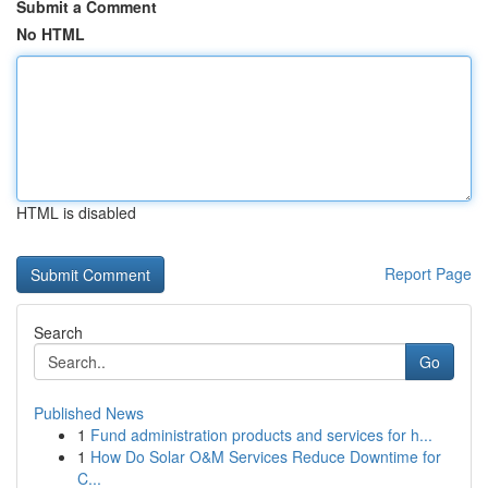
Submit a Comment
No HTML
HTML is disabled
Report Page
Search
Go
Published News
1
Fund administration products and services for h...
1
How Do Solar O&M Services Reduce Downtime for
C...