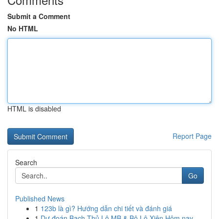
Submit a Comment
No HTML
HTML is disabled
Report Page
Search
Go
Published News
1
123b là gì? Hướng dẫn chi tiết và đánh giá
1
Dự đoán Bạch Thủ Lô MB & Bộ Lô Xiên Hôm nay ...