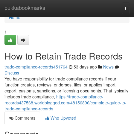
Home
pukkabookmarks
Togg
navi
Home
1
How to Retain Trade Records
trade-compliance-records451764
53 days ago
News
Discuss
You have responsibility for trade compliance records if your
function creates, reviews, endorses, files, or applies import,
export, customs, sanctions, or licensing documents. That typically
includes trade compliance,
https://trade-compliance-
records437568.worldblogged.com/48156896/complete-guide-to-
trade-compliance-records
Comments
Who Upvoted
Comments