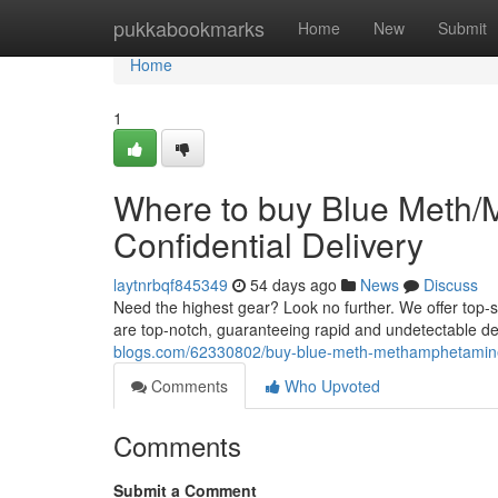
Home
pukkabookmarks
Home
New
Submit
Home
1
Where to buy Blue Meth/
Confidential Delivery
laytnrbqf845349
54 days ago
News
Discuss
Need the highest gear? Look no further. We offer top-
are top-notch, guaranteeing rapid and undetectable de
blogs.com/62330802/buy-blue-meth-methamphetamine-o
Comments
Who Upvoted
Comments
Submit a Comment