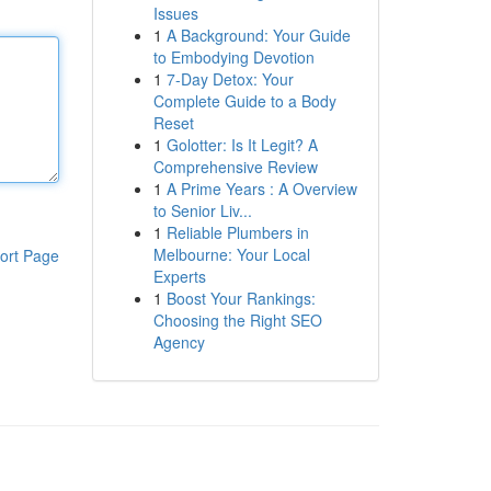
Issues
1
A Background: Your Guide
to Embodying Devotion
1
7-Day Detox: Your
Complete Guide to a Body
Reset
1
Golotter: Is It Legit? A
Comprehensive Review
1
A Prime Years : A Overview
to Senior Liv...
1
Reliable Plumbers in
Melbourne: Your Local
ort Page
Experts
1
Boost Your Rankings:
Choosing the Right SEO
Agency