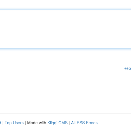
Rep
d
|
Top Users
| Made with
Kliqqi CMS
|
All RSS Feeds