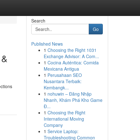
Search
Go
Published News
1
Choosing the Right 1031
 &
Exchange Advisor: A Com...
1
Cocina Auténtica: Comida
Mexicana Antigua
1
Perusahaan SEO
Nusantara Terbaik:
ctions
Kembangk...
1
nohuwin – Đăng Nhập
Nhanh, Khám Phá Kho Game
Đ...
1
Choosing the Right
International Moving
Company
1
Service Laptop:
Troubleshooting Common