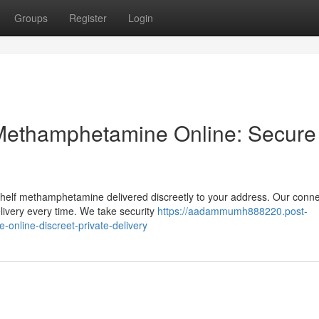
Groups
Register
Login
Methamphetamine Online: Secure
shelf methamphetamine delivered discreetly to your address. Our conne
livery every time. We take security
https://aadammumh888220.post-
nline-discreet-private-delivery