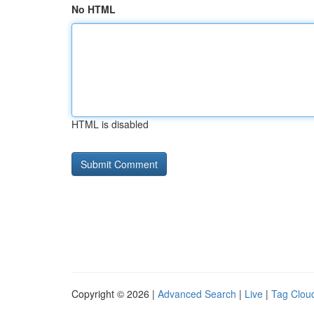
No HTML
HTML is disabled
Copyright © 2026 |
Advanced Search
|
Live
|
Tag Clou