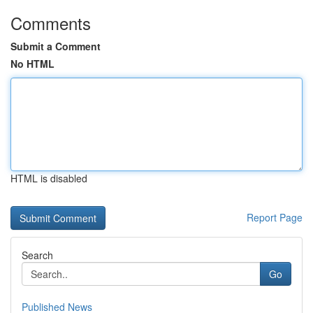
Comments
Submit a Comment
No HTML
HTML is disabled
Report Page
Search
Go
Published News