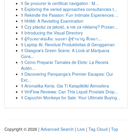
1
Se procurer le certificat navigation : M...
1
Exploring the varied approaches consultancies t...
1
Rekindle the Passion: Fun Intimate Experiences ...
1
HH88: A Revisiting Examination
1
Czy płacisz za jakość, a nie za reklamę? Przean...
1
Introducing the Visual Directory
1
ผู้รับเหมาต่อเติม: มองหา ผู้ชำนาญ ที่เหมา...
1
Laptop AI: Revolusi Produktivitas di Genggaman
1
Glasgow's Green Scene: A Look at Marijuana
Cons...
1
Cómo Preparar Tamales de Elote: La Receta
Autén...
1
Discovering Pampanga's Premier Escapes: Our
Exc...
1
Aromatika Keria: Gia Ti Katapliktiki Atmosfera
1
ViriFlow Reviews: Can This Liquid Prostate Drop...
1
Capuchin Monkeys for Sale: Your Ultimate Buying...
Copyright © 2026 |
Advanced Search
|
Live
|
Tag Cloud
|
Top