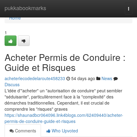
Home
pukkabookmarks
Togg
navi
Home
1
Acheter Permis de Conduire :
Guide et Risques
acheterlecodedelaroute458233
54 days ago
News
Discuss
L'idée d'"acheter" un "autorisation de conduire" peut sembler
"séduisante", particulièrement face à la "complexité" des
démarches traditionnelles. Cependant, il est crucial de
comprendre les "risques" graves
https://shaunadbcr064096.link4blogs.com/62409440/acheter-
permis-de-conduire-guide-et-risques
Comments
Who Upvoted