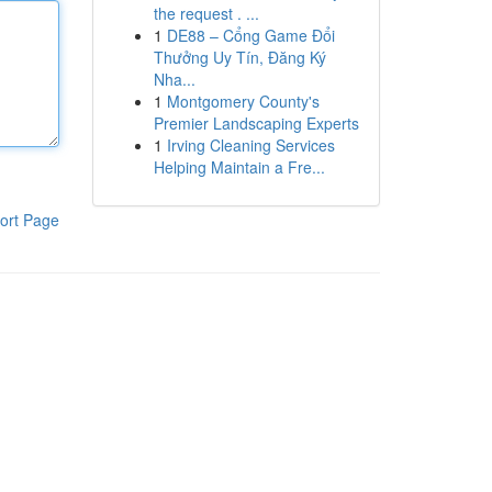
the request . ...
1
DE88 – Cổng Game Đổi
Thưởng Uy Tín, Đăng Ký
Nha...
1
Montgomery County's
Premier Landscaping Experts
1
Irving Cleaning Services
Helping Maintain a Fre...
ort Page