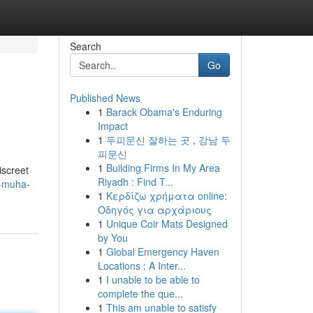
Search
Go
Published News
1
Barack Obama's Enduring
Impact
1
두피문신 잘하는 곳 , 강남 두
피문신
1
Building Firms In My Area
screet
Riyadh : Find T...
y-muha-
1
Κερδίζω χρήματα online:
Οδηγός για αρχάριους
1
Unique Coir Mats Designed
by You
1
Global Emergency Haven
Locations : A Inter...
1
I unable to be able to
complete the que...
1
This am unable to satisfy