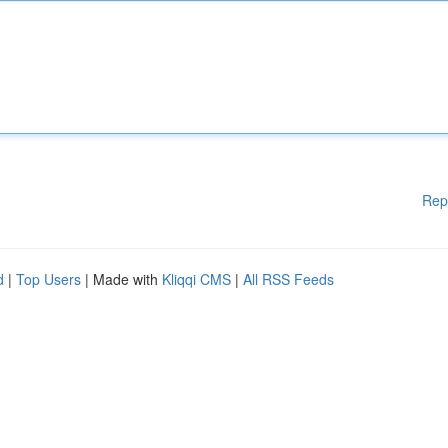
Rep
d
|
Top Users
| Made with
Kliqqi CMS
|
All RSS Feeds