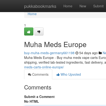
Home
pukkabookmarks
Home
New
Submit
Home
1
Muha Meds Europe
buy-muha-meds-germany661198
54 days ago
N
Muha Meds Europe - Buy muha meds vape carts Europe
shipping, verified lab-tested ingredients, fast delivery
meds-carts-online-europe/
Comments
Who Upvoted
Comments
Submit a Comment
No HTML