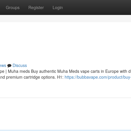
Groups
Register
Login
ews
Discuss
 | Muha meds Buy authentic Muha Meds vape carts in Europe with di
, and premium cartridge options. H1:
https://bubbavape.com/product/bu