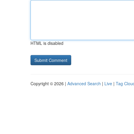
HTML is disabled
Copyright © 2026 |
Advanced Search
|
Live
|
Tag Clou