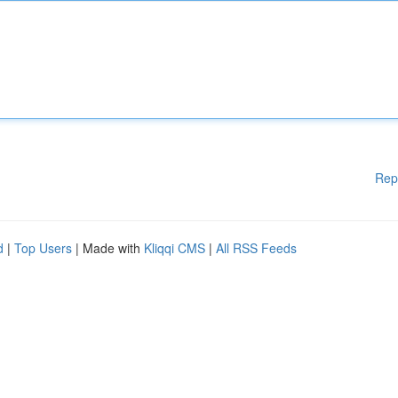
Rep
d
|
Top Users
| Made with
Kliqqi CMS
|
All RSS Feeds