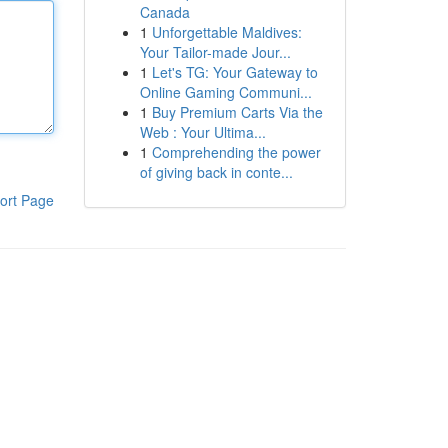
Canada
1
Unforgettable Maldives:
Your Tailor-made Jour...
1
Let's TG: Your Gateway to
Online Gaming Communi...
1
Buy Premium Carts Via the
Web : Your Ultima...
1
Comprehending the power
of giving back in conte...
ort Page