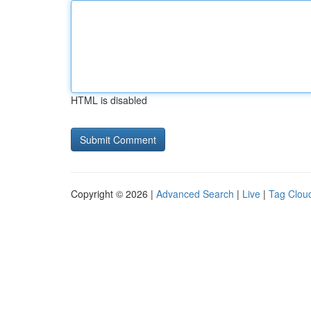
HTML is disabled
Copyright © 2026 |
Advanced Search
|
Live
|
Tag Clou