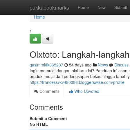
Home
pukkabookmarks
Home
New
Submit
Home
1
Olxtoto: Langkah-langkah
qasimmkfk665237
54 days ago
News
Discuss
Ingin memulai dengan platform ini? Panduan ini akan 
produk, mulai dari perlengkapan bekas hingga tanah y
https://francessvkv480086.bloggerswise.com/profile
Comments
Who Upvoted
Comments
Submit a Comment
No HTML