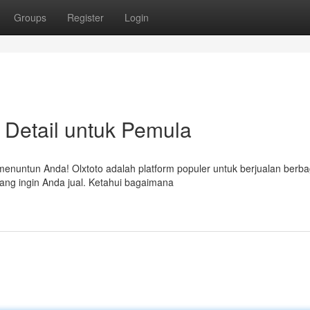
Groups
Register
Login
 Detail untuk Pemula
menuntun Anda! Olxtoto adalah platform populer untuk berjualan berba
ang ingin Anda jual. Ketahui bagaimana