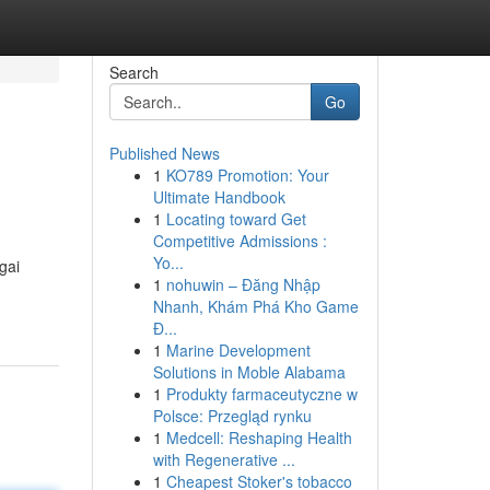
Search
Go
Published News
1
KO789 Promotion: Your
Ultimate Handbook
1
Locating toward Get
Competitive Admissions :
Yo...
gai
1
nohuwin – Đăng Nhập
Nhanh, Khám Phá Kho Game
Đ...
1
Marine Development
Solutions in Moble Alabama
1
Produkty farmaceutyczne w
Polsce: Przegląd rynku
1
Medcell: Reshaping Health
with Regenerative ...
1
Cheapest Stoker's tobacco