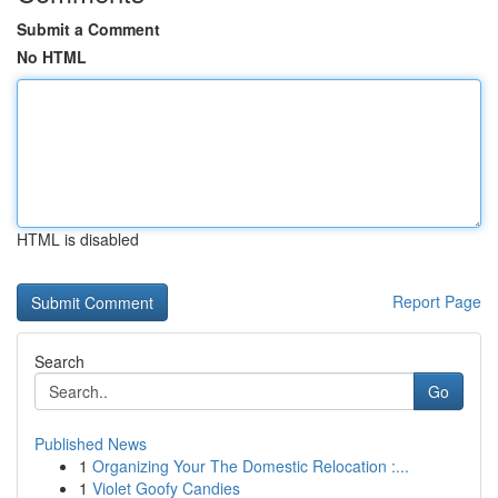
Submit a Comment
No HTML
HTML is disabled
Report Page
Search
Go
Published News
1
Organizing Your The Domestic Relocation :...
1
Violet Goofy Candies