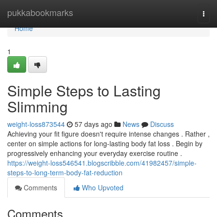
Home
pukkabookmarks
Togg
navi
Home
1
Simple Steps to Lasting
Slimming
weight-loss873544
57 days ago
News
Discuss
Achieving your fit figure doesn't require intense changes . Rather ,
center on simple actions for long-lasting body fat loss . Begin by
progressively enhancing your everyday exercise routine .
https://weight-loss546541.blogscribble.com/41982457/simple-
steps-to-long-term-body-fat-reduction
Comments
Who Upvoted
Comments