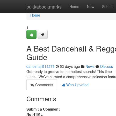
Home
pukkabookmarks
Home
New
Submit
Home
1
A Best Dancehall & Regga
Guide
dancehall514279
53 days ago
News
Discuss
Get ready to groove to the hottest sounds! This time 
tunes . We’ve curated a comprehensive selection feat
Comments
Who Upvoted
Comments
Submit a Comment
No HTML