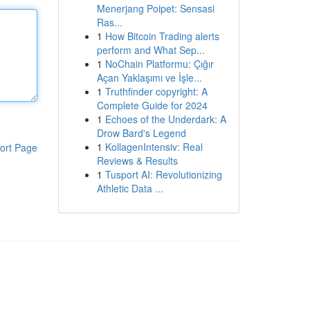
Menerjang Poipet: Sensasi
Ras...
1
How Bitcoin Trading alerts
perform and What Sep...
1
NoChain Platformu: Çığır
Açan Yaklaşımı ve İşle...
1
Truthfinder copyright: A
Complete Guide for 2024
1
Echoes of the Underdark: A
Drow Bard's Legend
1
KollagenIntensiv: Real
ort Page
Reviews & Results
1
Tusport AI: Revolutionizing
Athletic Data ...