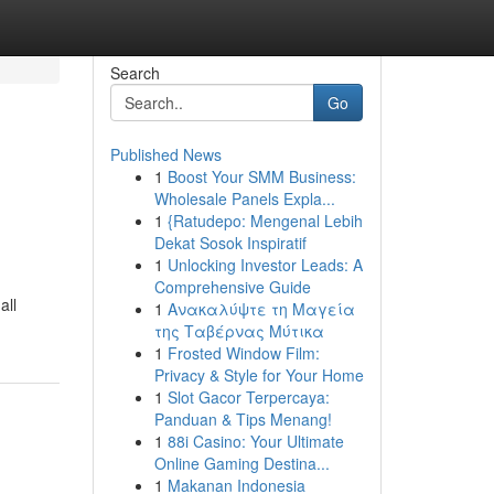
Search
Go
Published News
1
Boost Your SMM Business:
Wholesale Panels Expla...
1
{Ratudepo: Mengenal Lebih
Dekat Sosok Inspiratif
1
Unlocking Investor Leads: A
Comprehensive Guide
all
1
Ανακαλύψτε τη Μαγεία
της Ταβέρνας Μύτικα
1
Frosted Window Film:
Privacy & Style for Your Home
1
Slot Gacor Terpercaya:
Panduan & Tips Menang!
1
88i Casino: Your Ultimate
Online Gaming Destina...
1
Makanan Indonesia