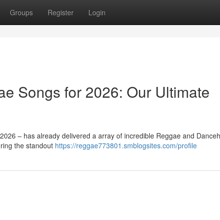
Groups
Register
Login
e Songs for 2026: Our Ultimate
– 2026 – has already delivered a array of incredible Reggae and Danceh
uring the standout
https://reggae773801.smblogsites.com/profile