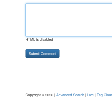
HTML is disabled
Copyright © 2026 |
Advanced Search
|
Live
|
Tag Clou