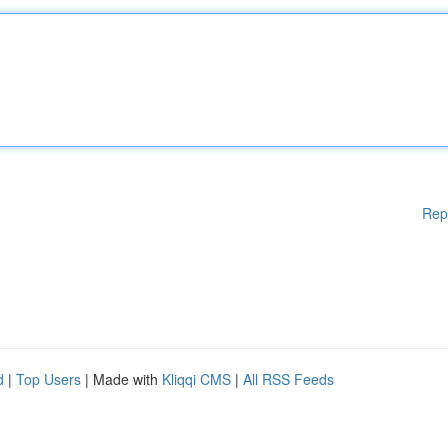
Rep
d
|
Top Users
| Made with
Kliqqi CMS
|
All RSS Feeds