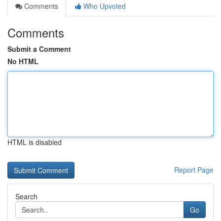
Comments
Who Upvoted
Comments
Submit a Comment
No HTML
HTML is disabled
Report Page
Search
Go