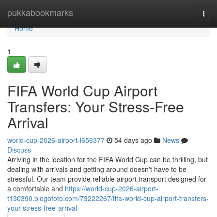
Home
pukkabookmarks
Togg
navi
Home
1
FIFA World Cup Airport
Transfers: Your Stress-Free
Arrival
world-cup-2026-airport-l656377
54 days ago
News
Discuss
Arriving in the location for the FIFA World Cup can be thrilling, but
dealing with arrivals and getting around doesn't have to be
stressful. Our team provide reliable airport transport designed for
a comfortable and
https://world-cup-2026-airport-
t130390.blogofoto.com/73222267/fifa-world-cup-airport-transfers-
your-stress-free-arrival