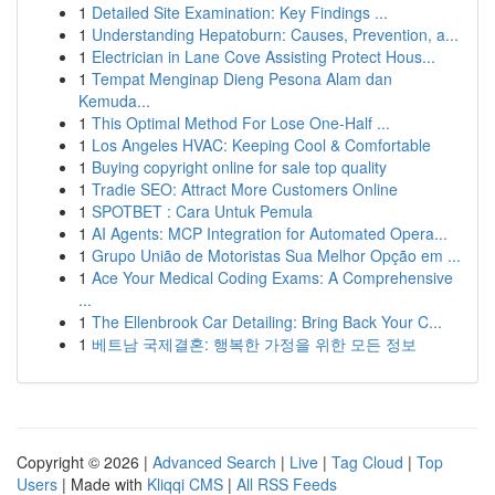
1
Detailed Site Examination: Key Findings ...
1
Understanding Hepatoburn: Causes, Prevention, a...
1
Electrician in Lane Cove Assisting Protect Hous...
1
Tempat Menginap Dieng Pesona Alam dan
Kemuda...
1
This Optimal Method For Lose One-Half ...
1
Los Angeles HVAC: Keeping Cool & Comfortable
1
Buying copyright online for sale top quality
1
Tradie SEO: Attract More Customers Online
1
SPOTBET : Cara Untuk Pemula
1
AI Agents: MCP Integration for Automated Opera...
1
Grupo União de Motoristas Sua Melhor Opção em ...
1
Ace Your Medical Coding Exams: A Comprehensive
...
1
The Ellenbrook Car Detailing: Bring Back Your C...
1
베트남 국제결혼: 행복한 가정을 위한 모든 정보
Copyright © 2026 |
Advanced Search
|
Live
|
Tag Cloud
|
Top
Users
| Made with
Kliqqi CMS
|
All RSS Feeds