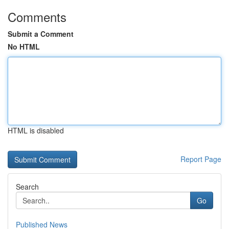
Comments
Submit a Comment
No HTML
HTML is disabled
Report Page
Search
Go
Published News