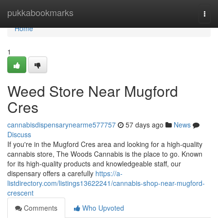
Home
pukkabookmarks
Togg
navi
Home
1
Weed Store Near Mugford
Cres
cannabisdispensarynearme577757
57 days ago
News
Discuss
If you're in the Mugford Cres area and looking for a high-quality
cannabis store, The Woods Cannabis is the place to go. Known
for its high-quality products and knowledgeable staff, our
dispensary offers a carefully
https://a-
listdirectory.com/listings13622241/cannabis-shop-near-mugford-
crescent
Comments
Who Upvoted