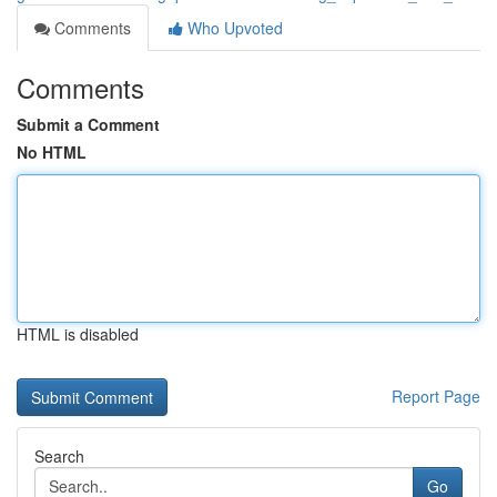
Comments
Who Upvoted
Comments
Submit a Comment
No HTML
HTML is disabled
Report Page
Search
Go