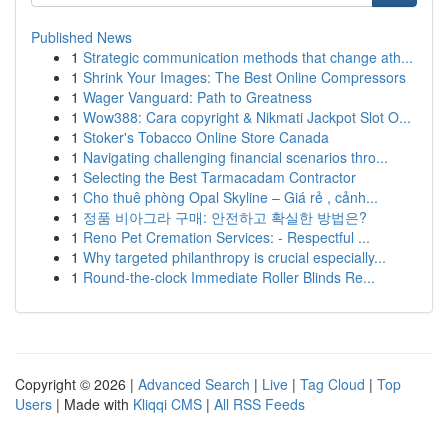
Published News
1
Strategic communication methods that change ath...
1
Shrink Your Images: The Best Online Compressors
1
Wager Vanguard: Path to Greatness
1
Wow388: Cara copyright & Nikmati Jackpot Slot O...
1
Stoker's Tobacco Online Store Canada
1
Navigating challenging financial scenarios thro...
1
Selecting the Best Tarmacadam Contractor
1
Cho thuê phòng Opal Skyline – Giá rẻ , cảnh...
1
정품 비아그라 구매: 안전하고 확실한 방법은?
1
Reno Pet Cremation Services: - Respectful ...
1
Why targeted philanthropy is crucial especially...
1
Round-the-clock Immediate Roller Blinds Re...
Copyright © 2026 |
Advanced Search
|
Live
|
Tag Cloud
|
Top
Users
| Made with
Kliqqi CMS
|
All RSS Feeds