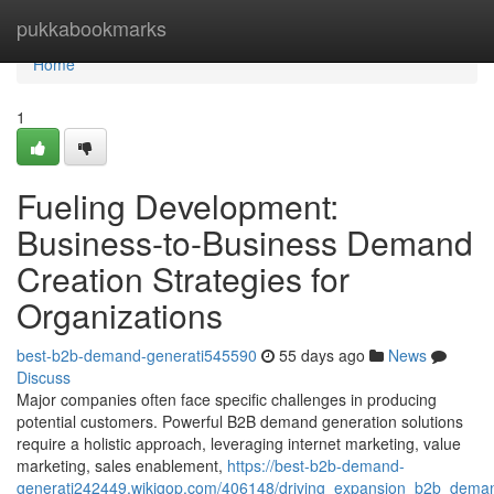
Home
pukkabookmarks
Home
1
Fueling Development:
Business-to-Business Demand
Creation Strategies for
Organizations
best-b2b-demand-generati545590
55 days ago
News
Discuss
Major companies often face specific challenges in producing
potential customers. Powerful B2B demand generation solutions
require a holistic approach, leveraging internet marketing, value
marketing, sales enablement,
https://best-b2b-demand-
generati242449.wikigop.com/406148/driving_expansion_b2b_demand