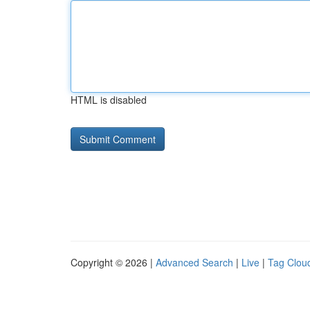
HTML is disabled
Copyright © 2026 |
Advanced Search
|
Live
|
Tag Clou