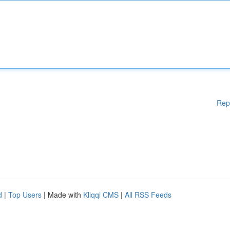
Rep
d
|
Top Users
| Made with
Kliqqi CMS
|
All RSS Feeds