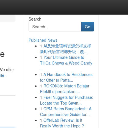
Search
Go
Published News
1
AI及海量语料资源怎样支撑
ce
新时代语言培养升级：覆...
1
Your Ultimate Guide to
THCa Chews & Weed Candy
...
 We offer
1
A Handbook to Residences
le-
for Offer in Patta...
1
ROKOK88: Materi Belajar
Efektif dipersiapkan ...
1
Fuel Nuggets for Purchase:
Locate the Top Savin...
1
CPM Rates Bangladesh: A
Comprehensive Guide for...
1
OfferLab Review: Is It
Really Worth the Hype ?