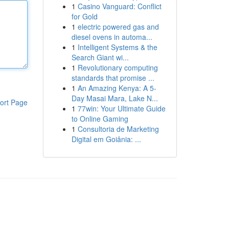
1
Casino Vanguard: Conflict
for Gold
1
electric powered gas and
diesel ovens in automa...
1
Intelligent Systems & the
Search Giant wi...
1
Revolutionary computing
standards that promise ...
1
An Amazing Kenya: A 5-
Day Masai Mara, Lake N...
ort Page
1
77win: Your Ultimate Guide
to Online Gaming
1
Consultoria de Marketing
Digital em Goiânia: ...