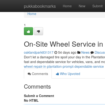
Home
pukkabookmarks
Home
New
Submit
Home
1
On-Site Wheel Service in 
oaklandpark831317
54 days ago
News
Discus
Don't let a damaged tire spoil your day in the Plantation
fast and dependable service for vehicles, vans, and m
wheel-repair-in-plantation-prompt-dependable-service
Comments
Who Upvoted
Comments
Submit a Comment
No HTML