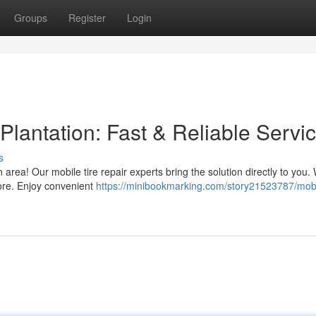
Groups
Register
Login
Plantation: Fast & Reliable Servi
s
 area! Our mobile tire repair experts bring the solution directly to you.
ore. Enjoy convenient
https://minibookmarking.com/story21523787/mobi