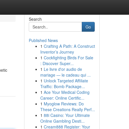
Search
Go
Published News
1
Crafting A Path: A Construct
Inventor’s Journey
1
Cockfighting Birds For Sale
: Discover Super...
1
Le livre d'or audio de
etic
mariage — le cadeau qui ...
1
Unlock Targeted Affiliate
Traffic: Bomb Package...
1
Ace Your Medical Coding
Career: Online Certific...
1
Myoglow Reviews: Do
These Creations Really Perf...
1
88i Casino: Your Ultimate
Online Gambling Desti...
1
Cream888 Register: Your