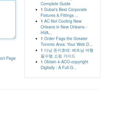
Complete Guide
1
Dubai's Best Corporate
Fixtures & Fittings ...
1
AC Not Cooling New
Orleans in New Orleans -
HVA...
1
Order Fags the Greater
Toronto Area: Your Web D...
1
다낭 돈키호테: 베트남 여행
필수템 쇼핑 가이드
ort Page
1
Obtain 4-ACO-copyright
Digitally : A Full G...