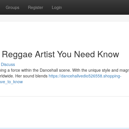
Groups
Register
Login
g Reggae Artist You Need Know
Discuss
ming a force within the Dancehall scene. With the unique style and magn
orldwide. Her sound blends
https://dancehallvedio526558.shopping-
have_to_know