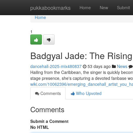
Home
pukkabookmarks
Home
New
Submit
Home
1
Badgyal Jade: The Risin
dancehall-2025-mix480837
53 days ago
News
Hailing from the Caribbean, the singer is quickly beco
stage presence, she's capturing a devoted fanbase w
wiki.com/10062396/emerging_dancehall_artist_you_
Comments
Who Upvoted
Comments
Submit a Comment
No HTML