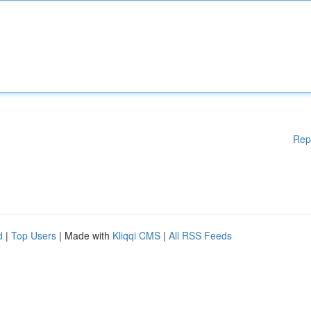
Rep
d
|
Top Users
| Made with
Kliqqi CMS
|
All RSS Feeds