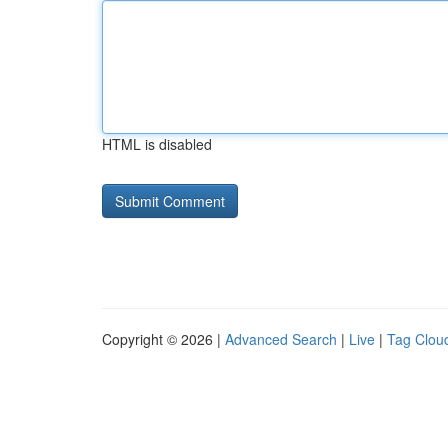
HTML is disabled
Copyright © 2026 |
Advanced Search
|
Live
|
Tag Clou