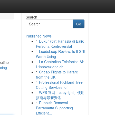
Search
Go
Published News
1
Dukun707: Rahasia di Balik
Persona Kontroversial
1
LeadsLeap Review: Is It Still
Worth Using
1
La Centralino Telefonico AI:
outine
L'Innovazione ch...
eing-
1
Cheap Flights to Harare
from the UK
1
Professional Richland Tree
Cutting Services for...
1
WPS 官网：copyright、使用
指南与最新资讯
1
Rubbish Removal
Parramatta Supporting
Efficient...