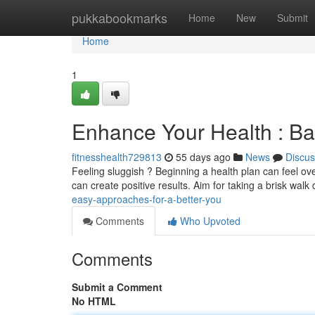
Home
pukkabookmarks
Home
New
Submit
Home
1
Enhance Your Health : Ba
fitnesshealth729813
55 days ago
News
Discus
Feeling sluggish ? Beginning a health plan can feel ove
can create positive results. Aim for taking a brisk walk 
easy-approaches-for-a-better-you
Comments
Who Upvoted
Comments
Submit a Comment
No HTML