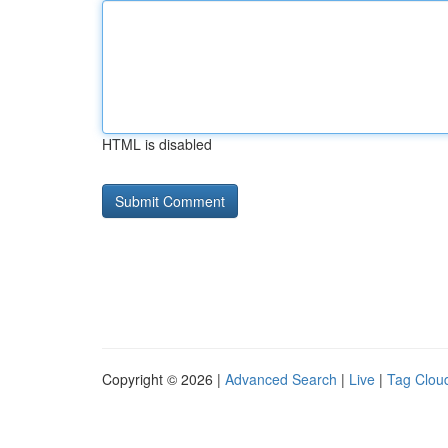
HTML is disabled
Copyright © 2026 |
Advanced Search
|
Live
|
Tag Clou