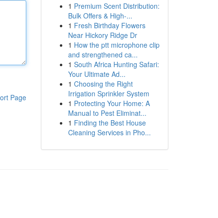
1
Premium Scent Distribution:
Bulk Offers & High-...
1
Fresh Birthday Flowers
Near Hickory Ridge Dr
1
How the ptt microphone clip
and strengthened ca...
1
South Africa Hunting Safari:
Your Ultimate Ad...
1
Choosing the Right
Irrigation Sprinkler System
ort Page
1
Protecting Your Home: A
Manual to Pest Eliminat...
1
Finding the Best House
Cleaning Services in Pho...