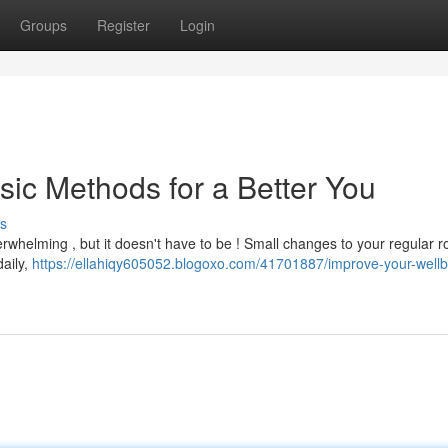
Groups
Register
Login
sic Methods for a Better You
s
rwhelming , but it doesn't have to be ! Small changes to your regular r
daily,
https://ellahiqy605052.blogoxo.com/41701887/improve-your-wellb