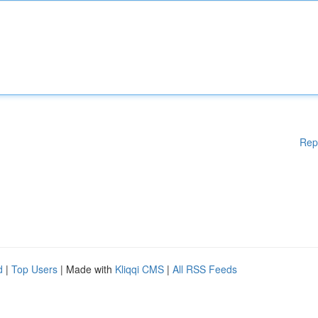
Rep
d
|
Top Users
| Made with
Kliqqi CMS
|
All RSS Feeds