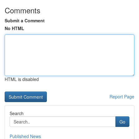
Comments
Submit a Comment
No HTML
HTML is disabled
Report Page
Search
Go
Published News