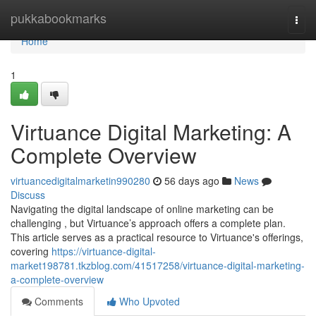
Home
pukkabookmarks
Togg
navi
Home
1
Virtuance Digital Marketing: A
Complete Overview
virtuancedigitalmarketin990280
56 days ago
News
Discuss
Navigating the digital landscape of online marketing can be
challenging , but Virtuance’s approach offers a complete plan.
This article serves as a practical resource to Virtuance's offerings,
covering
https://virtuance-digital-
market198781.tkzblog.com/41517258/virtuance-digital-marketing-
a-complete-overview
Comments
Who Upvoted