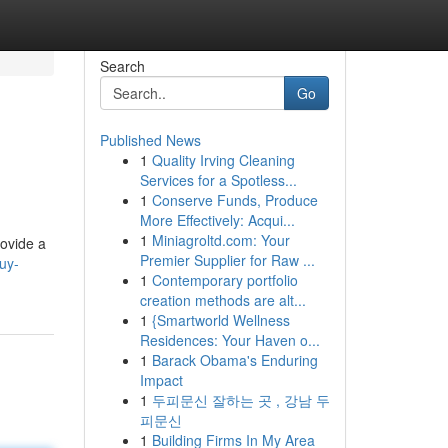
Search
Go
Published News
1
Quality Irving Cleaning
Services for a Spotless...
1
Conserve Funds, Produce
More Effectively: Acqui...
1
Miniagroltd.com: Your
rovide a
Premier Supplier for Raw ...
uy-
1
Contemporary portfolio
creation methods are alt...
1
{Smartworld Wellness
Residences: Your Haven o...
1
Barack Obama's Enduring
Impact
1
두피문신 잘하는 곳 , 강남 두
피문신
1
Building Firms In My Area