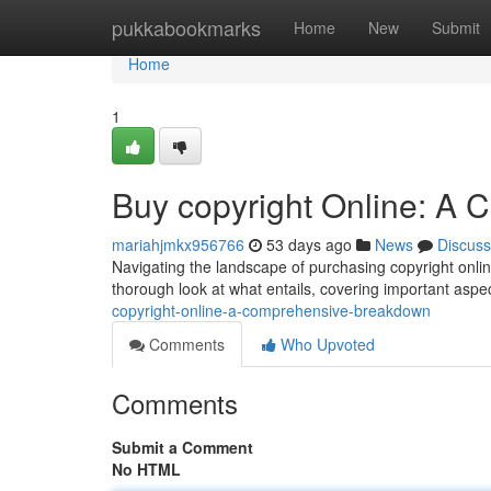
Home
pukkabookmarks
Home
New
Submit
Home
1
Buy copyright Online: A
mariahjmkx956766
53 days ago
News
Discuss
Navigating the landscape of purchasing copyright onli
thorough look at what entails, covering important aspe
copyright-online-a-comprehensive-breakdown
Comments
Who Upvoted
Comments
Submit a Comment
No HTML