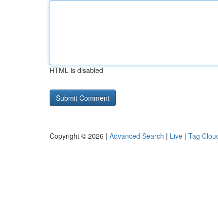
HTML is disabled
Copyright © 2026 |
Advanced Search
|
Live
|
Tag Clou