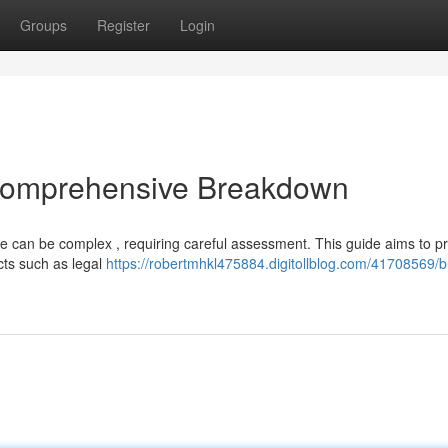
Groups
Register
Login
 Comprehensive Breakdown
ne can be complex , requiring careful assessment. This guide aims to p
cts such as legal
https://robertmhkl475884.digitollblog.com/41708569/b