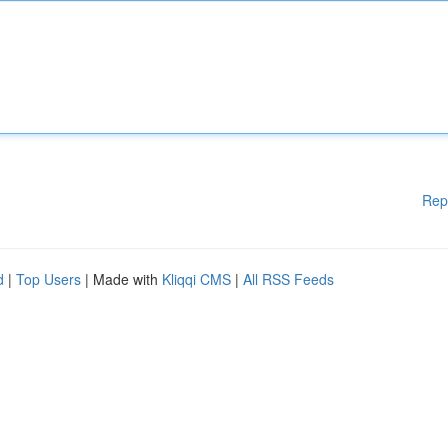
Rep
d
|
Top Users
| Made with
Kliqqi CMS
|
All RSS Feeds