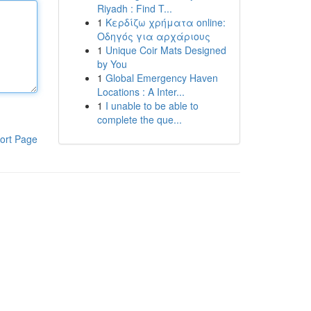
Riyadh : Find T...
1
Κερδίζω χρήματα online:
Οδηγός για αρχάριους
1
Unique Coir Mats Designed
by You
1
Global Emergency Haven
Locations : A Inter...
1
I unable to be able to
complete the que...
ort Page