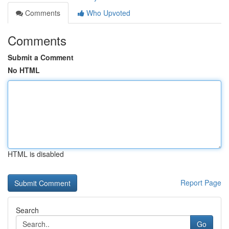
Comments
Who Upvoted
Comments
Submit a Comment
No HTML
HTML is disabled
Report Page
Search
Go