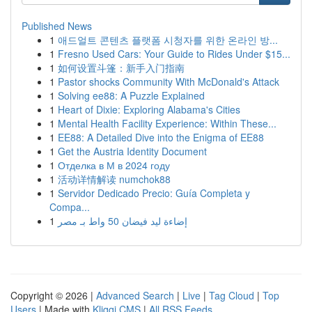
Published News
1
애드얼트 콘텐츠 플랫폼 시청자를 위한 온라인 방...
1
Fresno Used Cars: Your Guide to Rides Under $15...
1
如何设置斗篷：新手入门指南
1
Pastor shocks Community With McDonald's Attack
1
Solving ee88: A Puzzle Explained
1
Heart of Dixie: Exploring Alabama's Cities
1
Mental Health Facility Experience: Within These...
1
EE88: A Detailed Dive into the Enigma of EE88
1
Get the Austria Identity Document
1
Отделка в М в 2024 году
1
活动详情解读 numchok88
1
Servidor Dedicado Precio: Guía Completa y
Compa...
1
إضاءة ليد فيضان 50 واط بـ مصر
Copyright © 2026 |
Advanced Search
|
Live
|
Tag Cloud
|
Top
Users
| Made with
Kliqqi CMS
|
All RSS Feeds