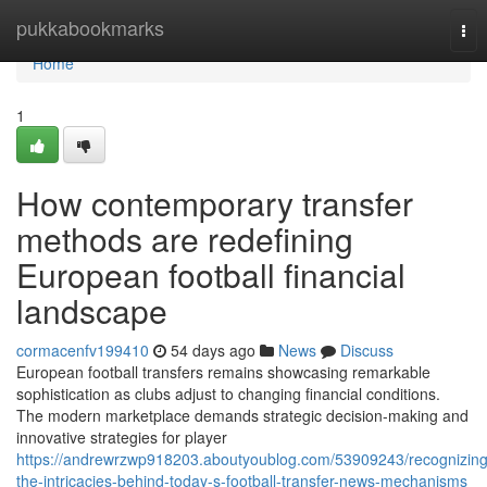
Home
pukkabookmarks
Tog
nav
Home
1
How contemporary transfer
methods are redefining
European football financial
landscape
cormacenfv199410
54 days ago
News
Discuss
European football transfers remains showcasing remarkable
sophistication as clubs adjust to changing financial conditions.
The modern marketplace demands strategic decision-making and
innovative strategies for player
https://andrewrzwp918203.aboutyoublog.com/53909243/recognizing
the-intricacies-behind-today-s-football-transfer-news-mechanisms