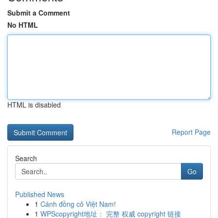
Submit a Comment
No HTML
HTML is disabled
Report Page
Search
Go
Published News
1
Cánh đồng cỏ Việt Nam!
1
WPScopyright地址： 完整 权威 copyright 链接