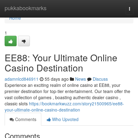
Home
pukkabookmarks
Togg
navi
Home
1
EE88: Your Ultimate Online
Casino Destination
adamnlcd846911
55 days ago
News
Discuss
Experience an exciting realm of online casino at EE88, your
premier destination for top-tier entertainment. Our team offer the
vast collection of games , boasting authentic dealer casino ,
classic slots
https://bookmarkwuzz.com/story21500965/ee88-
your-ultimate-online-casino-destination
Comments
Who Upvoted
Comments