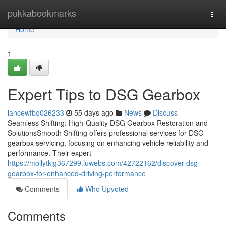
Home
pukkabookmarks
Togg
navi
Home
1
Expert Tips to DSG Gearbox
lancewfbq026233
55 days ago
News
Discuss
Seamless Shifting: High-Quality DSG Gearbox Restoration and
SolutionsSmooth Shifting offers professional services for DSG
gearbox servicing, focusing on enhancing vehicle reliability and
performance. Their expert
https://mollytkjg367299.luwebs.com/42722162/discover-dsg-
gearbox-for-enhanced-driving-performance
Comments
Who Upvoted
Comments