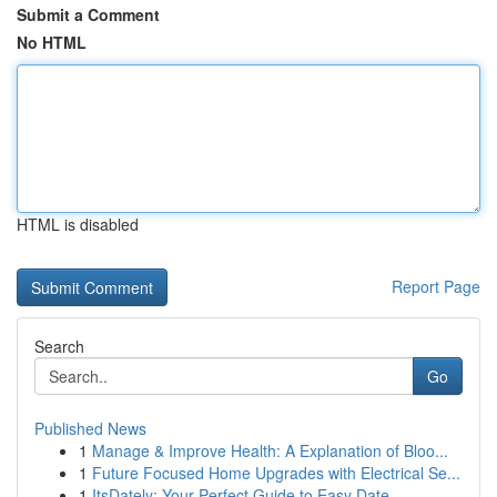
Submit a Comment
No HTML
HTML is disabled
Report Page
Search
Go
Published News
1
Manage & Improve Health: A Explanation of Bloo...
1
Future Focused Home Upgrades with Electrical Se...
1
ItsDately: Your Perfect Guide to Easy Date ...