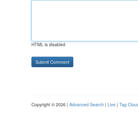
HTML is disabled
Copyright © 2026 |
Advanced Search
|
Live
|
Tag Clou