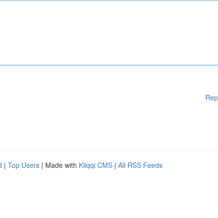
Rep
d
|
Top Users
| Made with
Kliqqi CMS
|
All RSS Feeds