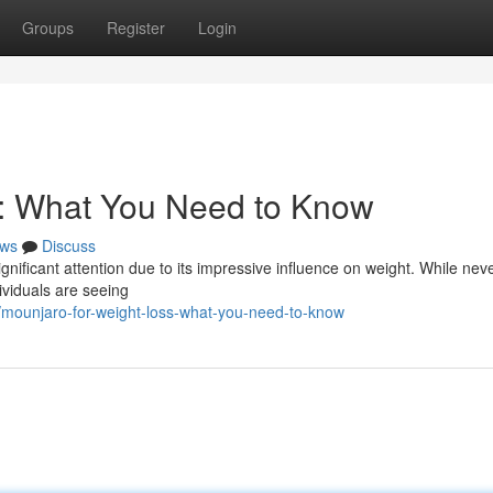
Groups
Register
Login
s: What You Need to Know
ws
Discuss
gnificant attention due to its impressive influence on weight. While nev
dividuals are seeing
mounjaro-for-weight-loss-what-you-need-to-know