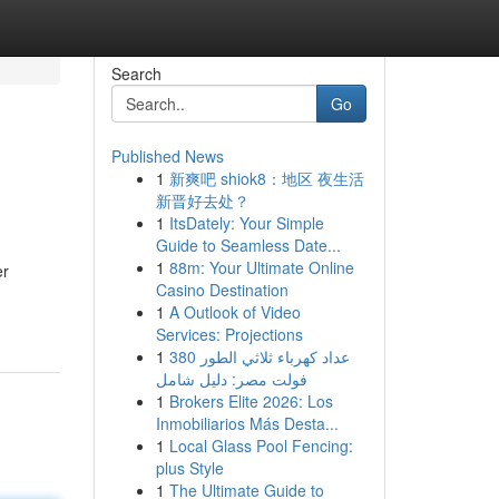
Search
Go
Published News
1
新爽吧 shiok8：地区 夜生活
新晋好去处？
1
ItsDately: Your Simple
Guide to Seamless Date...
1
88m: Your Ultimate Online
er
Casino Destination
1
A Outlook of Video
Services: Projections
1
عداد كهرباء ثلاثي الطور 380
فولت مصر: دليل شامل
1
Brokers Elite 2026: Los
Inmobiliarios Más Desta...
1
Local Glass Pool Fencing:
plus Style
1
The Ultimate Guide to