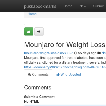
Home
pukkabookmarks
Home
New
Submit
Home
1
Mounjaro for Weight Los
mounjaro-weight-loss-dia563625
55 days ago
Ne
Mounjaro, first approved for treat diabetes, has seen si
officially sanctioned for a dietary treatment, several in
https://deannatryk360202.thechapblog.com/40439018/
Comments
Who Upvoted
Comments
Submit a Comment
No HTML