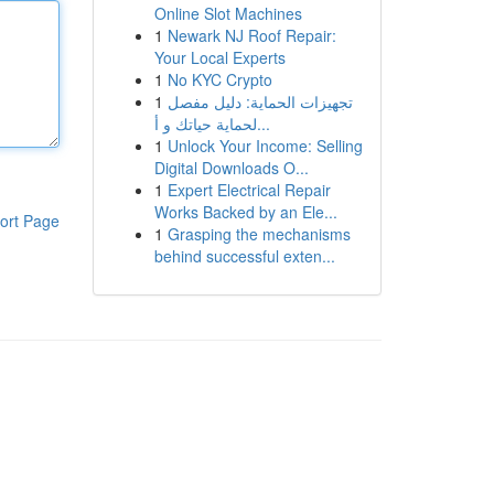
Online Slot Machines
1
Newark NJ Roof Repair:
Your Local Experts
1
No KYC Crypto
1
تجهيزات الحماية: دليل مفصل
لحماية حياتك و أ...
1
Unlock Your Income: Selling
Digital Downloads O...
1
Expert Electrical Repair
Works Backed by an Ele...
ort Page
1
Grasping the mechanisms
behind successful exten...