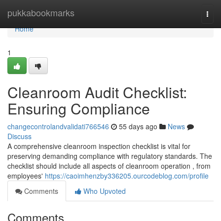
Home
pukkabookmarks
Togg
navi
Home
1
Cleanroom Audit Checklist:
Ensuring Compliance
changecontrolandvalidati766546
55 days ago
News
Discuss
A comprehensive cleanroom inspection checklist is vital for
preserving demanding compliance with regulatory standards. The
checklist should include all aspects of cleanroom operation , from
employees'
https://caoimhenzby336205.ourcodeblog.com/profile
Comments
Who Upvoted
Comments