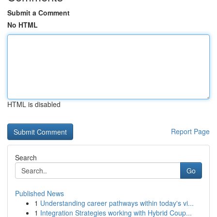
Submit a Comment
No HTML
HTML is disabled
Report Page
Search
Go
Published News
1
Understanding career pathways within today's vi...
1
Integration Strategies working with Hybrid Coup...