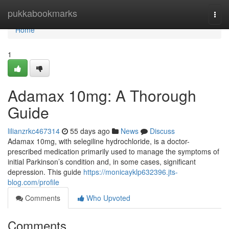
Home
pukkabookmarks
Togg
navi
Home
1
Adamax 10mg: A Thorough
Guide
lilianzrkc467314
55 days ago
News
Discuss
Adamax 10mg, with selegiline hydrochloride, is a doctor-
prescribed medication primarily used to manage the symptoms of
initial Parkinson’s condition and, in some cases, significant
depression. This guide
https://monicayklp632396.jts-
blog.com/profile
Comments
Who Upvoted
Comments