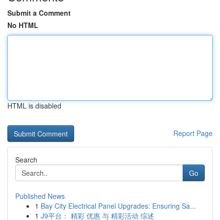
Submit a Comment
No HTML
HTML is disabled
Report Page
Search
Go
Published News
1
Bay City Electrical Panel Upgrades: Ensuring Sa...
1
J9平台： 精彩 优惠 与 精彩活动 综述