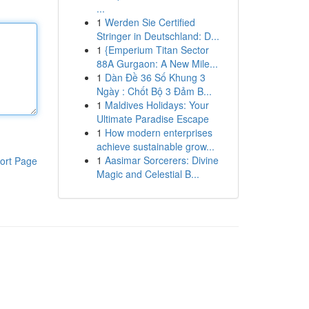
...
1
Werden Sie Certified
Stringer in Deutschland: D...
1
{Emperium Titan Sector
88A Gurgaon: A New Mile...
1
Dàn Đề 36 Số Khung 3
Ngày : Chốt Bộ 3 Đảm B...
1
Maldives Holidays: Your
Ultimate Paradise Escape
1
How modern enterprises
achieve sustainable grow...
1
Aasimar Sorcerers: Divine
ort Page
Magic and Celestial B...