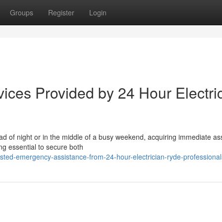
Groups
Register
Login
ices Provided by 24 Hour Electri
ad of night or in the middle of a busy weekend, acquiring immediate as
ng essential to secure both
sted-emergency-assistance-from-24-hour-electrician-ryde-professional