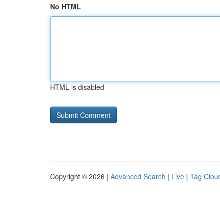
No HTML
HTML is disabled
Copyright © 2026 |
Advanced Search
|
Live
|
Tag Clou