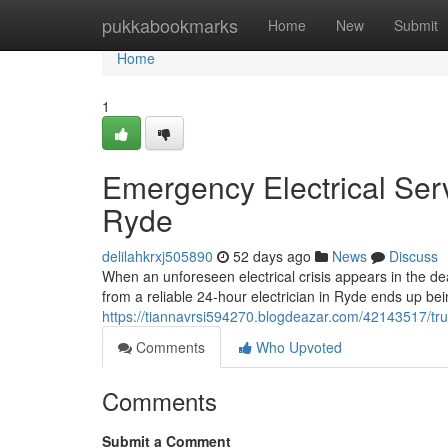
Home
pukkabookmarks
Home
New
Submit
Home
1
Emergency Electrical Serv
Ryde
delilahkrxj505890
52 days ago
News
Discuss
When an unforeseen electrical crisis appears in the de
from a reliable 24‑hour electrician in Ryde ends up bei
https://tiannavrsi594270.blogdeazar.com/42143517/tru
Comments
Who Upvoted
Comments
Submit a Comment