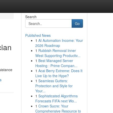
Search
Go
Published News
1
AI Automation Income: Your
cian
2026 Roadmap
1
Rubbish Removal Inner
West Supporting Productiv...
1
Best Managed Server
Hosting : Prime Compan...
sistance
1
Acai Berry Extreme: Does It
Live Up to the Hype?
s
1
Seamless Gutters:
Protection and Style for
Your...
1
Sophisticated Algorithms
Forecasts FIFA next Wo...
1
Crown Sucre: Your
Comprehensive Resource to