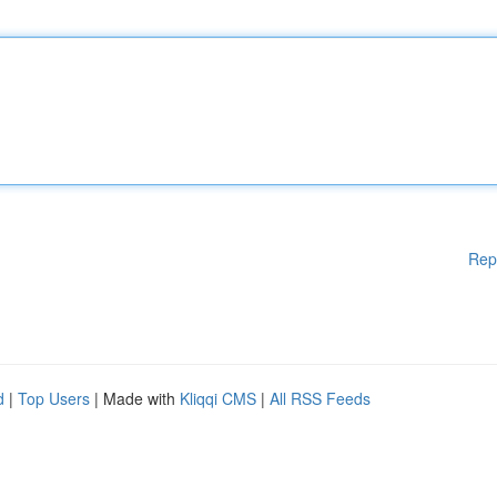
Rep
d
|
Top Users
| Made with
Kliqqi CMS
|
All RSS Feeds