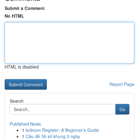
Submit a Comment
No HTML
HTML is disabled
Report Page
Search
Go
Published News
1
kc9com Register: A Beginner's Guide
1
Cầu đề 36 số khung 3 ngày