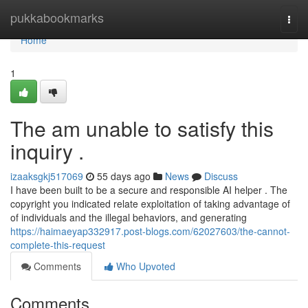
Home
pukkabookmarks
Togg
navi
Home
1
The am unable to satisfy this
inquiry .
izaaksgkj517069
55 days ago
News
Discuss
I have been built to be a secure and responsible AI helper . The
copyright you indicated relate exploitation of taking advantage of
of individuals and the illegal behaviors, and generating
https://haimaeyap332917.post-blogs.com/62027603/the-cannot-
complete-this-request
Comments
Who Upvoted
Comments