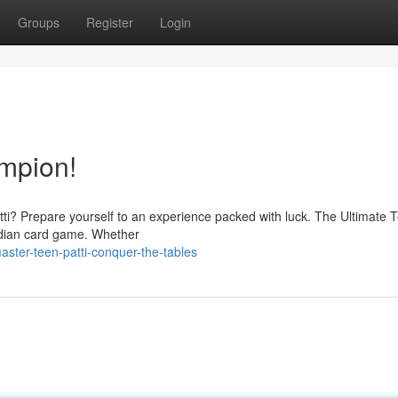
Groups
Register
Login
mpion!
Patti? Prepare yourself to an experience packed with luck. The Ultimate 
Indian card game. Whether
ter-teen-patti-conquer-the-tables