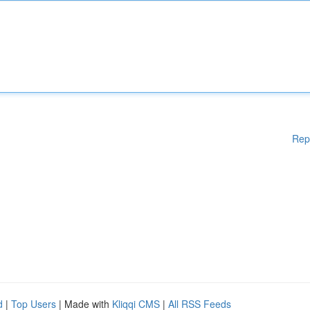
Rep
d
|
Top Users
| Made with
Kliqqi CMS
|
All RSS Feeds