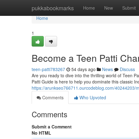
Home
pukkabookmarks
Home
New
Submit
Home
1
Become a Teen Patti Cha
teen-patti783267
54 days ago
News
Discuss
Are you ready to dive into the thrilling world of Teen 
Patti Guide is here to help you dominate this classic 
https://arunkseo766711.ourcodeblog.com/40244203/mas
Comments
Who Upvoted
Comments
Submit a Comment
No HTML