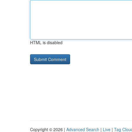
HTML is disabled
Copyright © 2026 |
Advanced Search
|
Live
|
Tag Clou