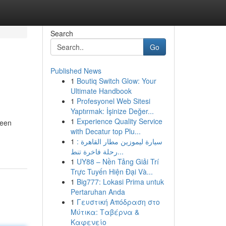
Search
Go
Published News
1
Boutiq Switch Glow: Your
Ultimate Handbook
1
Profesyonel Web Sitesi
Yaptırmak: İşinize Değer...
1
Experience Quality Service
Teen
with Decatur top Plu...
1
سيارة ليموزين مطار القاهرة :
رحلة فاخرة تنط...
1
UY88 – Nền Tảng Giải Trí
Trực Tuyến Hiện Đại Và...
1
Big777: Lokasi Prima untuk
Pertaruhan Anda
1
Γευστική Απόδραση στο
Μύτικα: Ταβέρνα &
Καφενείο