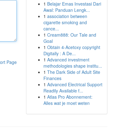
1
Belajar Emas Investasi Dari
Awal: Panduan Lengk...
1
association between
cigarette smoking and
cance...
1
Cream888: Our Tale and
Goal
1
Obtain 4-Acetoxy copyright
Digitally : A De...
1
Advanced investment
ort Page
methodologies shape institu...
1
The Dark Side of Adult Site
Finances
1
Advanced Electrical Support
Readily Available f...
1
Atlas Pro Abonnement:
Alles wat je moet weten