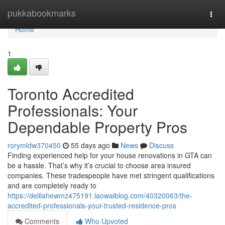
Home
pukkabookmarks
Togg
navi
Home
1
Toronto Accredited
Professionals: Your
Dependable Property Pros
rorymldw370450
55 days ago
News
Discuss
Finding experienced help for your house renovations in GTA can
be a hassle. That’s why it’s crucial to choose area insured
companies. These tradespeople have met stringent qualifications
and are completely ready to
https://delilahewmz475191.laowaiblog.com/40320063/the-
accredited-professionals-your-trusted-residence-pros
Comments
Who Upvoted