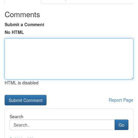
Comments
Submit a Comment
No HTML
HTML is disabled
Report Page
Search
Go