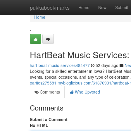
Home
pukkabookmarks
Home
New
Submit
Home
1
HartBeat Music Services:
hart-beat-music-services484477
52 days ago
Ne
Looking for a skilled entertainer in Iowa? HartBeat Mu
events, special occasions, and any type of celebration.
parties275581.mybloglicious.com/61676931/hartbeat-mu
Comments
Who Upvoted
Comments
Submit a Comment
No HTML