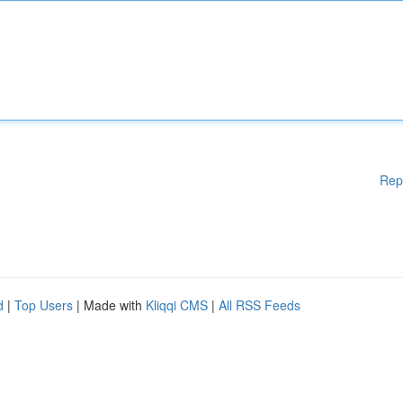
Rep
d
|
Top Users
| Made with
Kliqqi CMS
|
All RSS Feeds