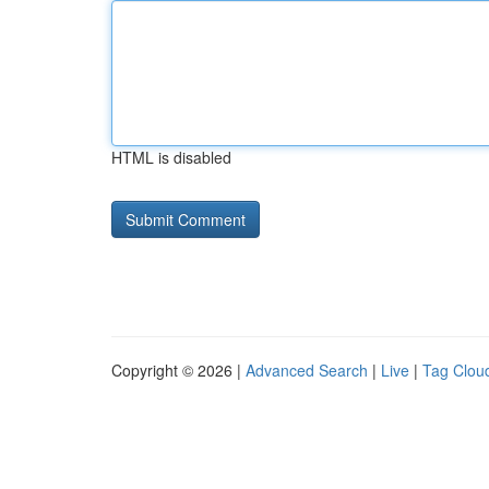
HTML is disabled
Copyright © 2026 |
Advanced Search
|
Live
|
Tag Clou