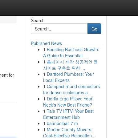
Search
Go
Published News
1
Boosting Business Growth:
A Guide to Essential ...
1
홈페이지 제작 성공적인 웹
사이트 구축을 위한 ...
1
Dartford Plumbers: Your
ment for
Local Experts
1
Compact round connectors
for dense enclosures a...
1
Derila Ergo Pillow: Your
Neck's New Best Friend?
1
Tale TV IPTV: Your Best
Entertainment Hub
1
baanpolball 7 m
1
Marion County Movers:
Cost-Effective Relocation...