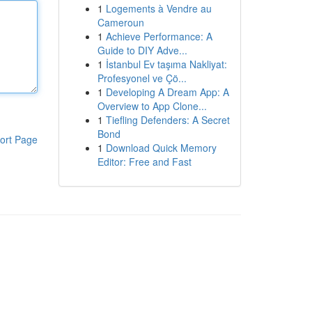
1
Logements à Vendre au
Cameroun
1
Achieve Performance: A
Guide to DIY Adve...
1
İstanbul Ev taşıma Nakliyat:
Profesyonel ve Çö...
1
Developing A Dream App: A
Overview to App Clone...
1
Tiefling Defenders: A Secret
Bond
ort Page
1
Download Quick Memory
Editor: Free and Fast