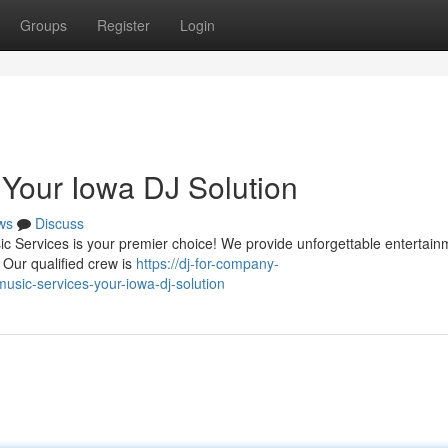
Groups
Register
Login
 Your Iowa DJ Solution
ws
Discuss
sic Services is your premier choice! We provide unforgettable entertain
 Our qualified crew is
https://dj-for-company-
sic-services-your-iowa-dj-solution