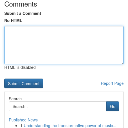
Comments
Submit a Comment
No HTML
HTML is disabled
Report Page
Search
Go
Published News
1
Understanding the transformative power of music...