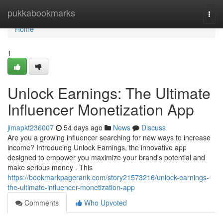
Home
pukkabookmarks
Togg
navi
Home
1
Unlock Earnings: The Ultimate
Influencer Monetization App
jimapkt236007
54 days ago
News
Discuss
Are you a growing influencer searching for new ways to increase
income? Introducing Unlock Earnings, the innovative app
designed to empower you maximize your brand's potential and
make serious money . This
https://bookmarkpagerank.com/story21573216/unlock-earnings-
the-ultimate-influencer-monetization-app
Comments
Who Upvoted