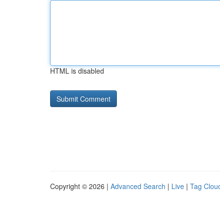
HTML is disabled
Copyright © 2026 |
Advanced Search
|
Live
|
Tag Clou