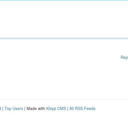
Rep
d
|
Top Users
| Made with
Kliqqi CMS
|
All RSS Feeds