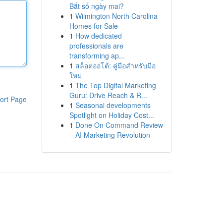
Bắt số ngày mai?
1
Wilmington North Carolina
Homes for Sale
1
How dedicated
professionals are
transforming ap...
1
สล็อตออโต้: คู่มือสำหรับมือ
ใหม่
1
The Top Digital Marketing
Guru: Drive Reach & R...
ort Page
1
Seasonal developments
Spotlight on Holiday Cost...
1
Done On Command Review
– AI Marketing Revolution