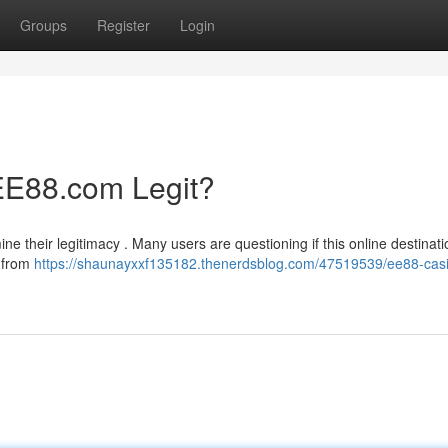
Groups
Register
Login
EE88.com Legit?
ne their legitimacy . Many users are questioning if this online destinati
s from
https://shaunayxxf135182.thenerdsblog.com/47519539/ee88-cas