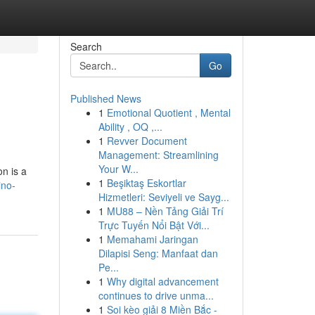
Search
Go
Published News
1
Emotional Quotient , Mental
Ability , OQ ,...
1
Revver Document
Management: Streamlining
Your W...
on is a
1
Beşiktaş Eskortlar
ino-
Hizmetleri: Seviyeli ve Sayg...
1
MU88 – Nền Tảng Giải Trí
Trực Tuyến Nổi Bật Với...
1
Memahami Jaringan
Dilapisi Seng: Manfaat dan
Pe...
1
Why digital advancement
continues to drive unma...
1
Soi kèo giải 8 Miền Bắc -