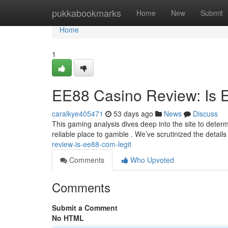
Home
pukkabookmarks
Home
New
Submit
Home
1
EE88 Casino Review: Is 
caralkye405471
53 days ago
News
Discuss
This gaming analysis dives deep into the site to determi
reliable place to gamble . We’ve scrutinized the detail
review-is-ee88-com-legit
Comments
Who Upvoted
Comments
Submit a Comment
No HTML