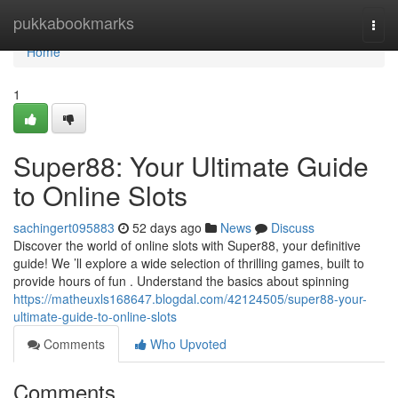
Home
pukkabookmarks
Togg
navi
Home
1
Super88: Your Ultimate Guide
to Online Slots
sachingert095883
52 days ago
News
Discuss
Discover the world of online slots with Super88, your definitive
guide! We ’ll explore a wide selection of thrilling games, built to
provide hours of fun . Understand the basics about spinning
https://matheuxls168647.blogdal.com/42124505/super88-your-
ultimate-guide-to-online-slots
Comments
Who Upvoted
Comments