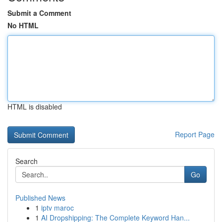
Submit a Comment
No HTML
HTML is disabled
Report Page
Search
Go
Published News
1
iptv maroc
1
AI Dropshipping: The Complete Keyword Han...