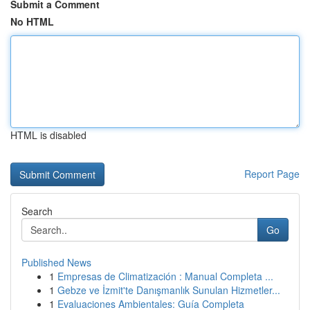
Submit a Comment
No HTML
HTML is disabled
Report Page
Search
Go
Published News
1
Empresas de Climatización : Manual Completa ...
1
Gebze ve İzmit'te Danışmanlık Sunulan Hizmetler...
1
Evaluaciones Ambientales: Guía Completa