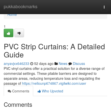
Home
pukkabookmarks
Togg
navi
Home
1
PVC Strip Curtains: A Detailed
Guide
anyavjxx646233
52 days ago
News
Discuss
PVC vinyl curtains offer a practical solution for a diverse range of
commercial settings. These pliable barriers are designed to
separate areas, reducing temperature loss and regulating the
passage of
https://nellounp674867.vigilwiki.com/user
Comments
Who Upvoted
Comments