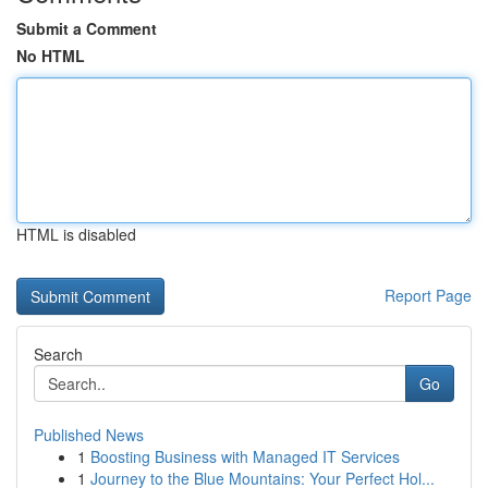
Submit a Comment
No HTML
HTML is disabled
Report Page
Search
Go
Published News
1
Boosting Business with Managed IT Services
1
Journey to the Blue Mountains: Your Perfect Hol...