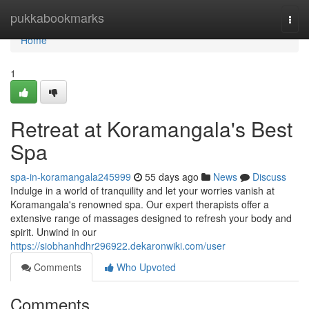
Home
pukkabookmarks
Togg
navi
Home
1
Retreat at Koramangala's Best
Spa
spa-in-koramangala245999
55 days ago
News
Discuss
Indulge in a world of tranquility and let your worries vanish at
Koramangala's renowned spa. Our expert therapists offer a
extensive range of massages designed to refresh your body and
spirit. Unwind in our
https://siobhanhdhr296922.dekaronwiki.com/user
Comments
Who Upvoted
Comments