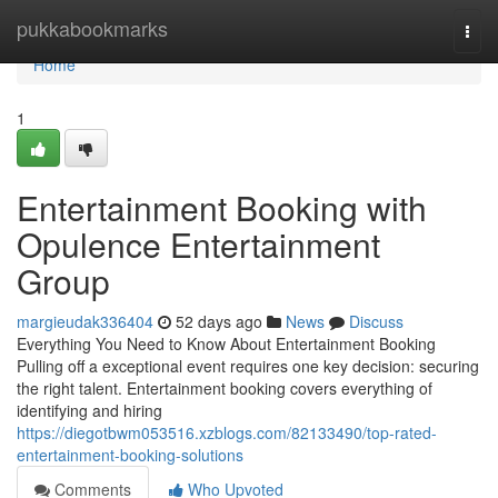
Home
pukkabookmarks
Togg
navi
Home
1
Entertainment Booking with
Opulence Entertainment
Group
margieudak336404
52 days ago
News
Discuss
Everything You Need to Know About Entertainment Booking
Pulling off a exceptional event requires one key decision: securing
the right talent. Entertainment booking covers everything of
identifying and hiring
https://diegotbwm053516.xzblogs.com/82133490/top-rated-
entertainment-booking-solutions
Comments
Who Upvoted