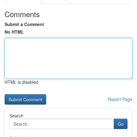
Comments
Submit a Comment
No HTML
HTML is disabled
Report Page
Search
Go